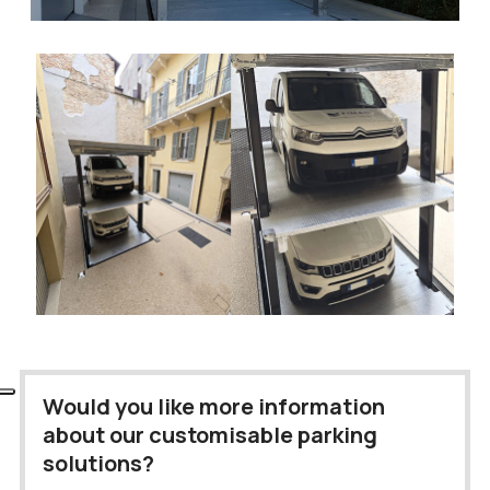
Would you like more information
about our customisable parking
solutions?