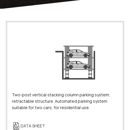
Two-post vertical stacking column parking system,
retractable structure. Automated parking system
suitable for two cars, for residential use.
DATA SHEET