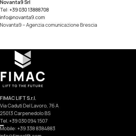
Novanta9 Srl
Tel:
+39 030 13888708
info@novanta9.com
Novanta9 – Agenzia comunicazione Brescia
FIMAC LIFT S.r.l.
Via Caduti Del Lavoro, 76 A
25013 Carpenedolo BS
Tel. +39 030 094 1507
Mobile: +39 338 8384883