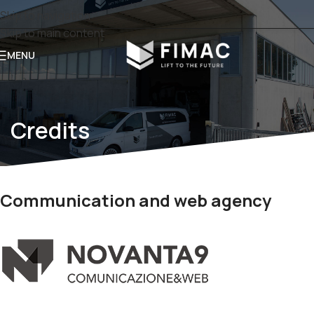
Skip to navigation
Skip to main content
MENU
Credits
Communication and web agency