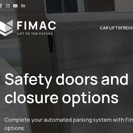
Skip to navigation
Skip to main content
CAR LIFTS
FREIG
Safety doors and
closure options
Complete your automated parking system with Fima
options.