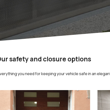
ur safety and closure options
erything you need for keeping your vehicle safe in an elegant