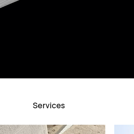
Services