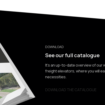
DOWNLOAD
See our full catalogue
It’s an up-to-date overview of our
freight elevators, where you will e
necessities.
DOWNLOAD THE CATALOGUE