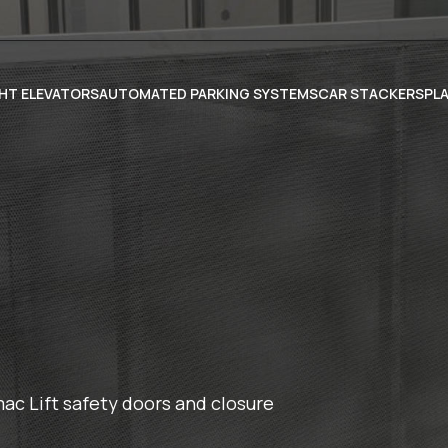
HT ELEVATORS
AUTOMATED PARKING SYSTEMS
CAR STACKERS
PL
c Lift safety doors and closure