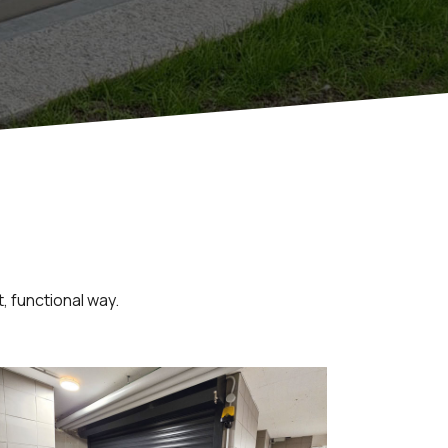
, functional way.