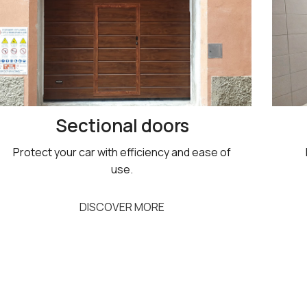
Sectional doors
Protect your car with efficiency and ease of
use.
DISCOVER MORE