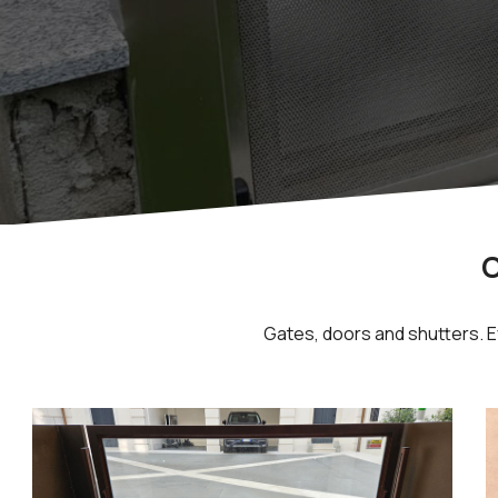
O
Gates, doors and shutters. Ev