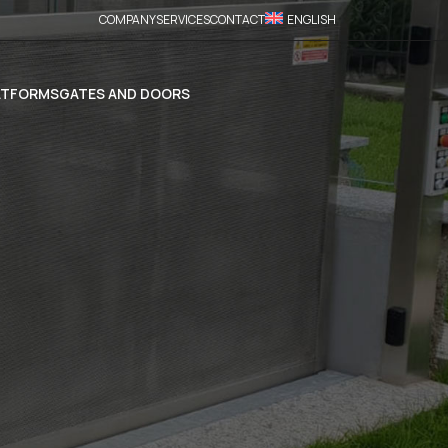
COMPANY
SERVICES
CONTACT
ENGLISH
ATFORMS
GATES AND DOORS