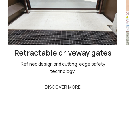
Retractable driveway gates
Refined design and cutting-edge safety
technology.
DISCOVER MORE