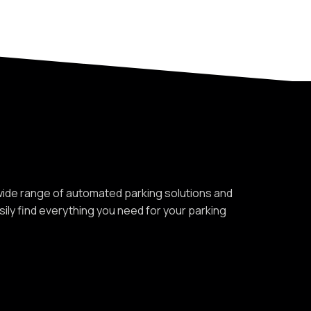
 wide range of automated parking solutions and
asily find everything you need for your parking