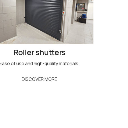
Roller shutters
Ease of use and high-quality materials.
DISCOVER MORE