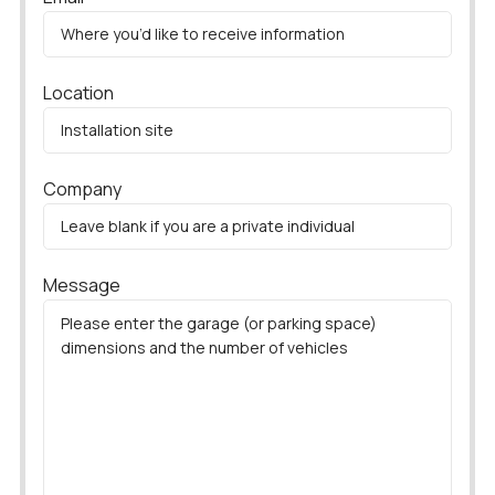
Location
Company
Message