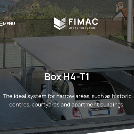
Skip to navigation
Skip to main content
MENU
Box H4-T1
The ideal system for narrow areas, such as historic
centres, courtyards and apartment buildings.