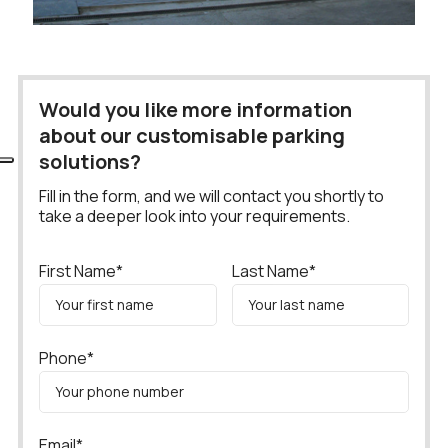
Would you like more information
about our customisable parking
solutions?
Fill in the form, and we will contact you shortly to
take a deeper look into your requirements.
First Name*
Last Name*
Phone*
Email*