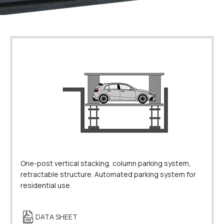
One-post vertical stacking, column parking system,
retractable structure. Automated parking system for
residential use.
DATA SHEET