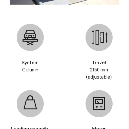
System
Travel
Column
2150 mm
(adjustable)
Loading capacity
Motor