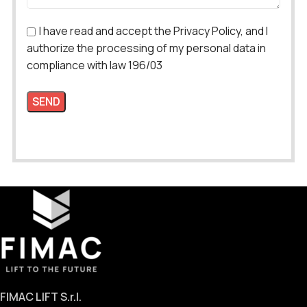
I have read and accept the Privacy Policy, and I
authorize the processing of my personal data in
compliance with law 196/03
FIMAC LIFT S.r.l.