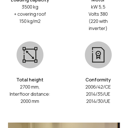
3500 kg
kW 5,5
+ covering roof
Volts 380
150 kg/m2
(220 with
inverter)
Total height
Conformity
2700 mm,
2006/42/CE
Interfloor distance:
2014/35/UE
2000 mm
2014/30/UE