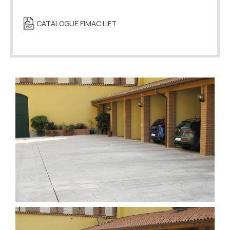
CATALOGUE FIMAC LIFT