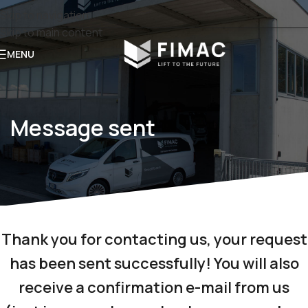
Skip to navigation
Skip to main content
MENU
Message sent
Thank you for contacting us,
your request
has been sent successfully!
You will also
receive a confirmation e-mail from us