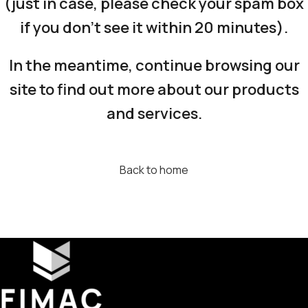
(just in case, please check your spam box
if you don’t see it within 20 minutes).
In the meantime, continue browsing our
site to find out more about our products
and services.
Back to home